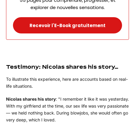
55 pages pour comprendre, progresser, et
explorer de nouvelles sensations.
Recevoir l'E-Book gratuitement
Testimony: Nicolas shares his story…
To illustrate this experience, here are accounts based on real-
life situations.
Nicolas shares his story
: "I remember it like it was yesterday.
With my girlfriend at the time, our sex life was very passionate
— we held nothing back. During blowjobs, she would often go
very deep, which I loved.