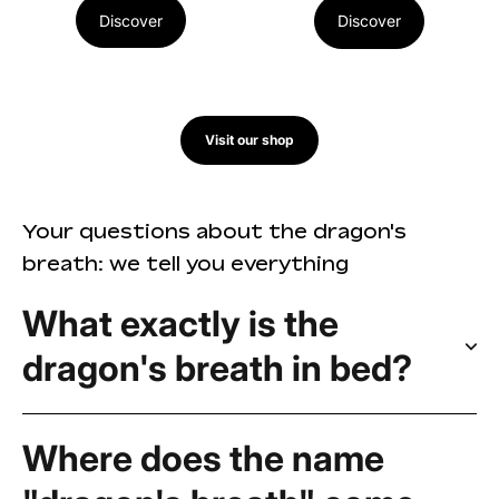
Discover
Discover
Visit our shop
Your questions about the dragon's
breath: we tell you everything
What exactly is the
dragon's breath in bed?
Where does the name