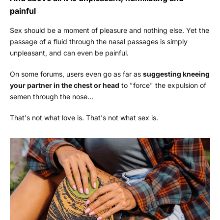
painful
Sex should be a moment of pleasure and nothing else. Yet the
passage of a fluid through the nasal passages is simply
unpleasant, and can even be painful.
On some forums, users even go as far as
suggesting kneeing
your partner in the chest or head
to "force" the expulsion of
semen through the nose…
That's not what love is. That's not what sex is.