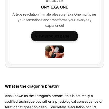
DISCOVER
ONY EXA ONE
A true revolution in male pleasure, Exa One multiplies
your sensations and transforms your everyday
experience!
View product page →
What is the dragon's breath?
Also known as the "dragon's breath", this is not really a
codified technique but rather a physiological consequence of
fellatio that goes too deep. Concretely, ejaculation occurs