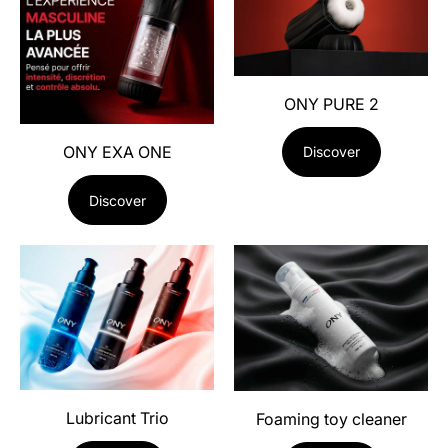
ONY PURE 2
ONY EXA ONE
Discover
Discover
Lubricant Trio
Foaming toy cleaner