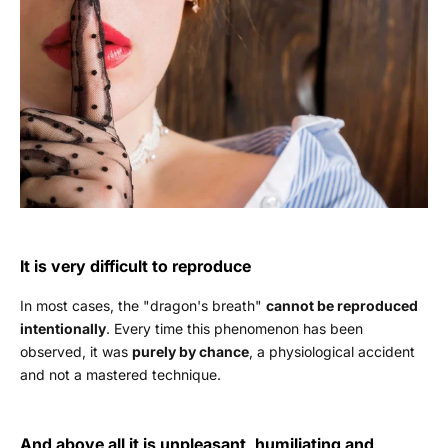
It is very difficult to reproduce
In most cases, the "dragon's breath"
cannot be reproduced
intentionally
. Every time this phenomenon has been
observed, it was
purely by chance
, a physiological accident
and not a mastered technique.
And above all it is unpleasant, humiliating and