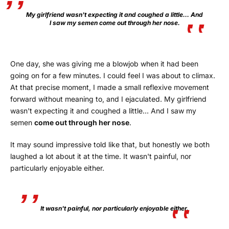
My girlfriend wasn't expecting it and coughed a little… And
I saw my semen come out through her nose.
One day, she was giving me a blowjob when it had been
going on for a few minutes. I could feel I was about to climax.
At that precise moment, I made a small reflexive movement
forward without meaning to, and I ejaculated. My girlfriend
wasn't expecting it and coughed a little… And I saw my
semen
come out through her nose
.
It may sound impressive told like that, but honestly we both
laughed a lot about it at the time. It wasn't painful, nor
particularly enjoyable either.
It wasn't painful, nor particularly enjoyable either.