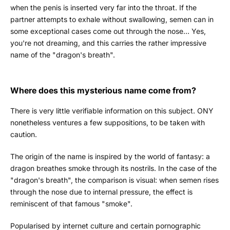
when the penis is inserted very far into the throat. If the
partner attempts to exhale without swallowing, semen can in
some exceptional cases come out through the nose… Yes,
you're not dreaming, and this carries the rather impressive
name of the "dragon's breath".
Where does this mysterious name come from?
There is very little verifiable information on this subject. ONY
nonetheless ventures a few suppositions, to be taken with
caution.
The origin of the name is inspired by the world of fantasy: a
dragon breathes smoke through its nostrils. In the case of the
"dragon's breath", the comparison is visual: when semen rises
through the nose due to internal pressure, the effect is
reminiscent of that famous "smoke".
Popularised by internet culture and certain pornographic