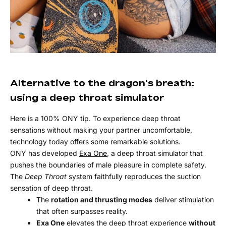
Alternative to the dragon's breath:
using a deep throat simulator
Here is a 100% ONY tip. To experience deep throat
sensations without making your partner uncomfortable,
technology today offers some remarkable solutions.
ONY has developed
Exa One
, a deep throat simulator that
pushes the boundaries of male pleasure in complete safety.
The
Deep Throat
system faithfully reproduces the suction
sensation of deep throat.
The
rotation and thrusting modes
deliver stimulation
that often surpasses reality.
Exa One
elevates the deep throat experience
without