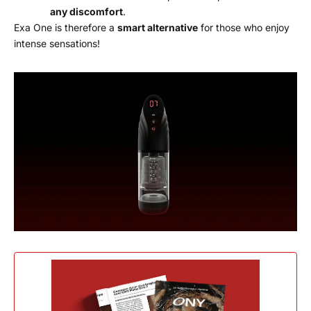
any discomfort
.
Exa One is therefore a
smart alternative
for those who enjoy
intense sensations!