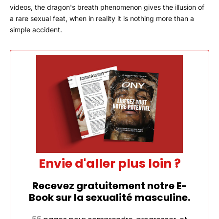
videos, the dragon's breath phenomenon gives the illusion of
a rare sexual feat, when in reality it is nothing more than a
simple accident.
Envie d'aller plus loin ?
Recevez gratuitement notre E-
Book sur la sexualité masculine.