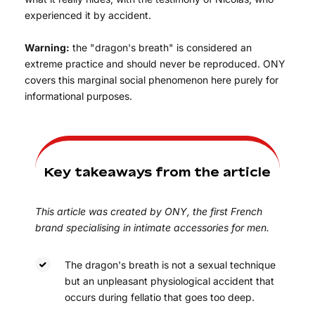
experienced it by accident.
Warning:
the "dragon's breath" is considered an
extreme practice and should never be reproduced. ONY
covers this marginal social phenomenon here purely for
informational purposes.
Key takeaways from the article
This article was created by ONY, the first French
brand specialising in intimate accessories for men.
The dragon's breath is not a sexual technique
but an unpleasant physiological accident that
occurs during fellatio that goes too deep.