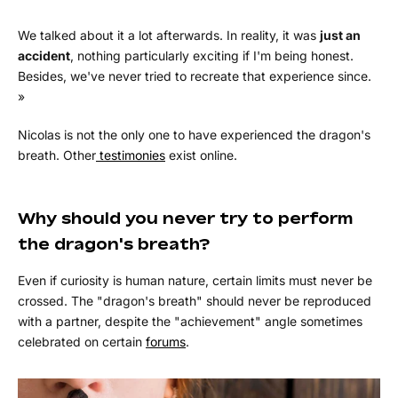
We talked about it a lot afterwards. In reality, it was
just an
accident
, nothing particularly exciting if I'm being honest.
Besides, we've never tried to recreate that experience since.
»
Nicolas is not the only one to have experienced the dragon's
breath. Other
testimonies
exist online.
Why should you never try to perform
the dragon's breath?
Even if curiosity is human nature, certain limits must never be
crossed. The "dragon's breath" should never be reproduced
with a partner, despite the "achievement" angle sometimes
celebrated on certain
forums
.