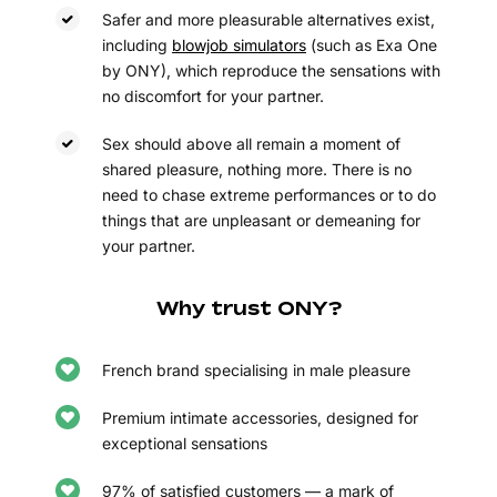
Safer and more pleasurable alternatives exist,
including
blowjob simulators
(such as Exa One
by ONY), which reproduce the sensations with
no discomfort for your partner.
Sex should above all remain a moment of
shared pleasure, nothing more. There is no
need to chase extreme performances or to do
things that are unpleasant or demeaning for
your partner.
Why trust ONY?
French brand specialising in male pleasure
Premium intimate accessories, designed for
exceptional sensations
97% of satisfied customers — a mark of