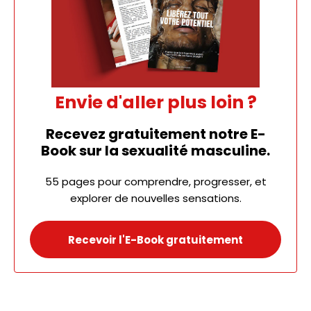
Envie d'aller plus loin ?
Recevez gratuitement notre E-
Book sur la sexualité masculine.
55 pages pour comprendre, progresser, et
explorer de nouvelles sensations.
Recevoir l'E-Book gratuitement