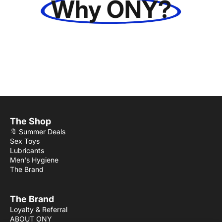
Why ONY?
The Shop
🔖 Summer Deals
Sex Toys
Lubricants
Men's Hygiene
The Brand
The Brand
Loyalty & Referral
ABOUT ONY