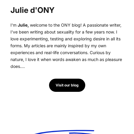
Julie d'ONY
I'm
Julie,
welcome to the ONY blog! A passionate writer,
I've been writing about sexuality for a few years now. I
love experimenting, testing and exploring desire in all its
forms. My articles are mainly inspired by my own
experiences and real-life conversations. Curious by
nature, I love it when words awaken as much as pleasure
does....
Visit our blog