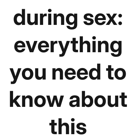
during sex:
everything
you need to
know about
this