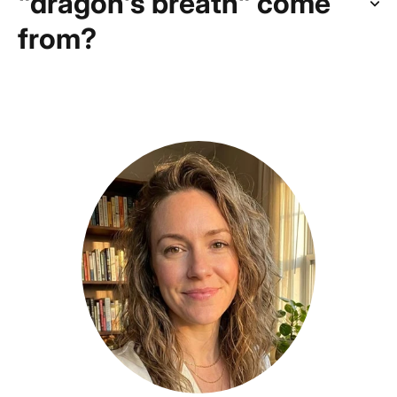
"dragon's breath" come
from?