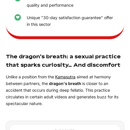
quality and performance
Unique "30-day satisfaction guarantee" offer
in this sector
The dragon's breath: a sexual practice
that sparks curiosity… And discomfort
Unlike a position from the
Kamasutra
aimed at harmony
between partners, the
dragon's breath
is closer to an
accident that occurs during deep fellatio. This practice
circulates in certain adult videos and generates buzz for its
spectacular nature.