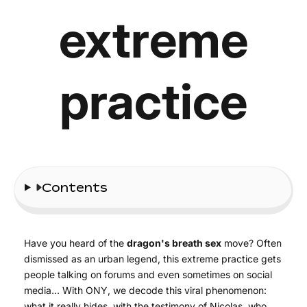
extreme
practice
Contents
Have you heard of the
dragon's breath sex
move? Often
dismissed as an urban legend, this extreme practice gets
people talking on forums and even sometimes on social
media… With ONY, we decode this viral phenomenon:
what it really hides, with the testimony of Nicolas, who