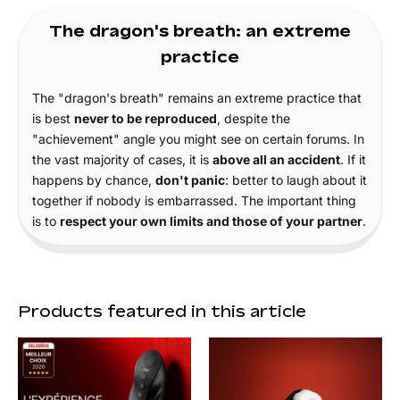
The dragon's breath: an extreme
practice
The "dragon's breath" remains an extreme practice that
is best
never to be reproduced
, despite the
"achievement" angle you might see on certain forums. In
the vast majority of cases, it is
above all an accident
. If it
happens by chance,
don't panic
: better to laugh about it
together if nobody is embarrassed. The important thing
is to
respect your own limits and those of your partner
.
Products featured in this article