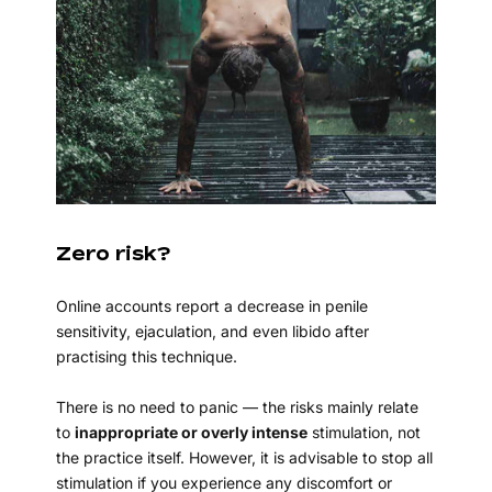
Zero risk?
Online accounts report a decrease in penile
sensitivity, ejaculation, and even libido after
practising this technique.
There is no need to panic — the risks mainly relate
to
inappropriate or overly intense
stimulation, not
the practice itself. However, it is advisable to stop all
stimulation if you experience any discomfort or