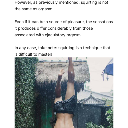
However, as previously mentioned, squirting is not
the same as orgasm.
Even if it can be a source of pleasure, the sensations
it produces differ considerably from those
associated with ejaculatory orgasm.
In any case, take note: squirting is a technique that
is difficult to master!