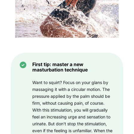
First tip: master a new
masturbation technique
Want to squirt? Focus on your glans by
massaging it with a circular motion. The
pressure applied by the palm should be
firm, without causing pain, of course.
With this stimulation, you will gradually
feel an increasing urge and sensation to
urinate. But don't stop the stimulation,
even if the feeling is unfamiliar. When the