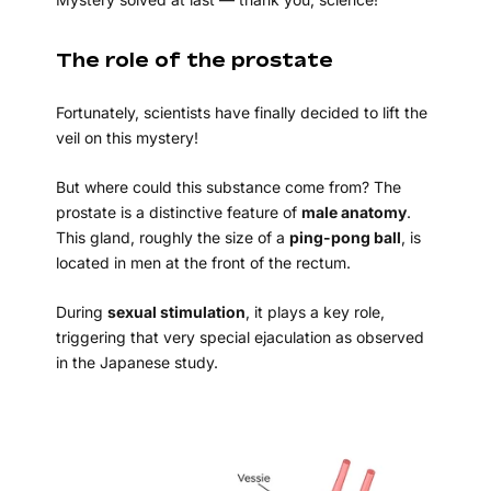
The role of the prostate
Fortunately, scientists have finally decided to lift the
veil on this mystery!
But where could this substance come from? The
prostate is a distinctive feature of
male anatomy
.
This gland, roughly the size of a
ping-pong ball
, is
located in men at the front of the rectum.
During
sexual stimulation
, it plays a key role,
triggering that very special ejaculation as observed
in the Japanese study.