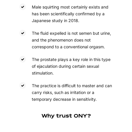
Male squirting most certainly exists and
has been scientifically confirmed by a
Japanese study in 2018.
The fluid expelled is not semen but urine,
and the phenomenon does not
correspond to a conventional orgasm.
The prostate plays a key role in this type
of ejaculation during certain sexual
stimulation.
The practice is difficult to master and can
carry risks, such as irritation or a
temporary decrease in sensitivity.
Why trust ONY?