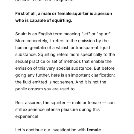
First of all, a male or female squirter is a person
who is capable of squirting.
Squirt is an English term meaning "jet" or "spurt".
More concretely, it refers to the emission by the
human genitalia of a whitish or transparent liquid
substance. Squirting refers more specifically to the
sexual practice or set of methods that enable the
emission of this very special substance. But before
going any further, here is an important clarification:
the fluid emitted is not semen. And it is not the
penile orgasm you are used to.
Rest assured, the squirter — male or female — can
still experience intense pleasure during this
experience!
Let's continue our investigation with
female