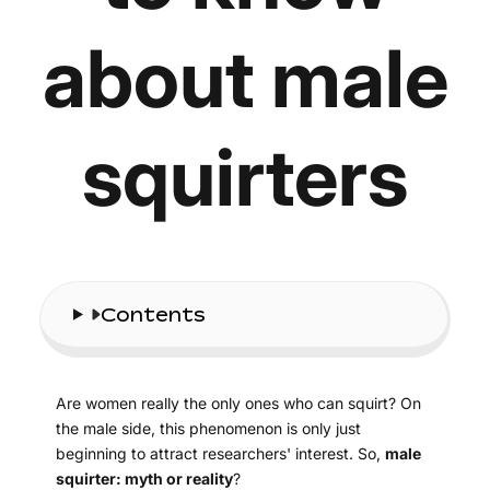
about male
squirters
Contents
Are women really the only ones who can squirt? On
the male side, this phenomenon is only just
beginning to attract researchers' interest. So,
male
squirter: myth or reality
?