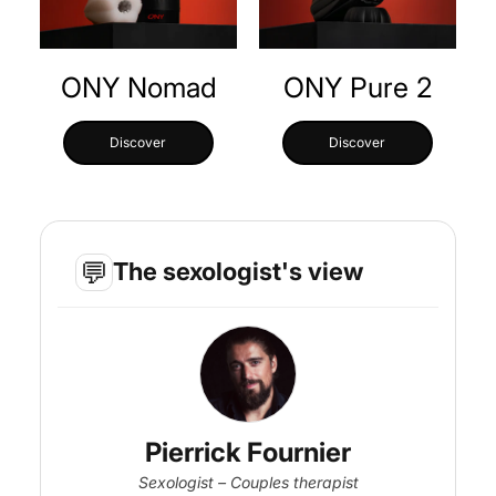
ONY Nomad
ONY Pure 2
Discover
Discover
💬
The sexologist's view
Pierrick Fournier
Sexologist – Couples therapist