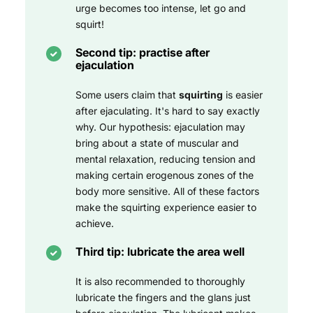
urge becomes too intense, let go and
squirt!
Second tip: practise after
ejaculation
Some users claim that
squirting
is easier
after ejaculating. It's hard to say exactly
why. Our hypothesis: ejaculation may
bring about a state of muscular and
mental relaxation, reducing tension and
making certain erogenous zones of the
body more sensitive. All of these factors
make the squirting experience easier to
achieve.
Third tip: lubricate the area well
It is also recommended to thoroughly
lubricate the fingers and the glans just