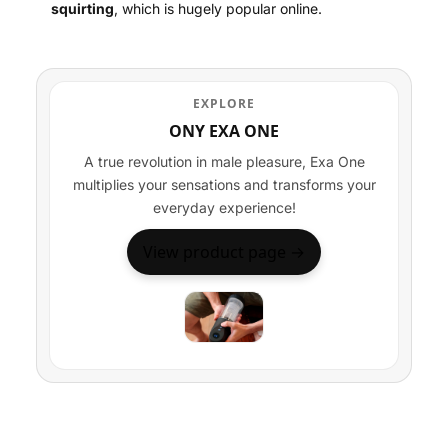
squirting
, which is hugely popular online.
EXPLORE
ONY EXA ONE
A true revolution in male pleasure, Exa One
multiplies your sensations and transforms your
everyday experience!
View product page →