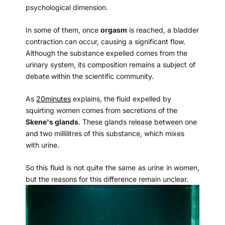
psychological dimension.
In some of them, once
orgasm
is reached, a bladder
contraction can occur, causing a significant flow.
Although the substance expelled comes from the
urinary system, its composition remains a subject of
debate within the scientific community.
As
20minutes
explains, the fluid expelled by
squirting women comes from secretions of the
Skene's glands
. These glands release between one
and two millilitres of this substance, which mixes
with urine.
So this fluid is not quite the same as urine in women,
but the reasons for this difference remain unclear.