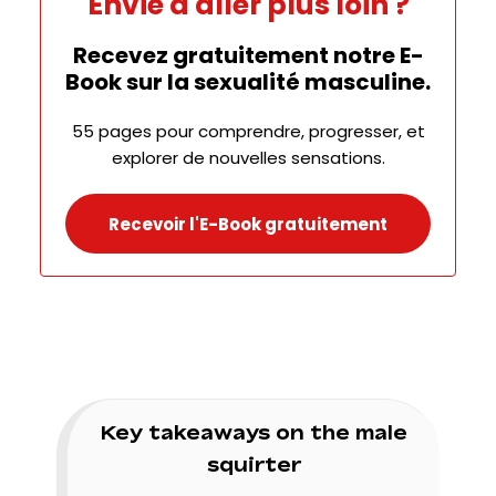
Envie d'aller plus loin ?
Recevez gratuitement notre E-
Book sur la sexualité masculine.
55 pages pour comprendre, progresser, et
explorer de nouvelles sensations.
Recevoir l'E-Book gratuitement
Key takeaways on the male
squirter