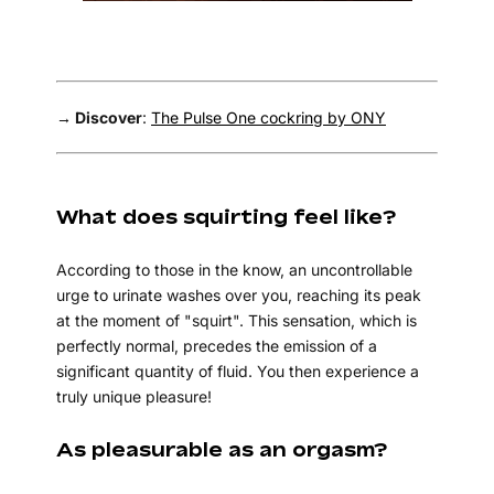
→ Discover
:
The Pulse One cockring by ONY
What does squirting feel like?
According to those in the know, an uncontrollable
urge to urinate washes over you, reaching its peak
at the moment of "squirt". This sensation, which is
perfectly normal, precedes the emission of a
significant quantity of fluid. You then experience a
truly unique pleasure!
As pleasurable as an orgasm?