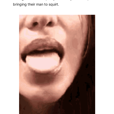
bringing their man to squirt.