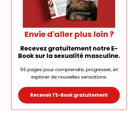
Envie d'aller plus loin ?
Recevez gratuitement notre E-
Book sur la sexualité masculine.
55 pages pour comprendre, progresser, et
explorer de nouvelles sensations.
Recevoir l'E-Book gratuitement