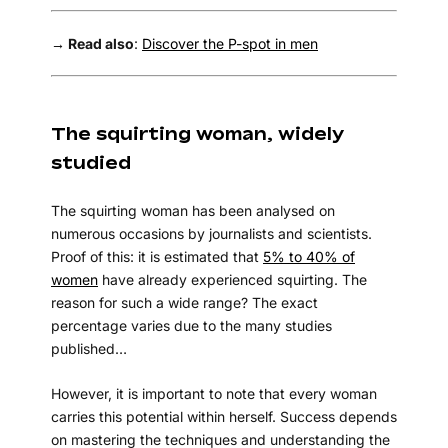
→ Read also
:
Discover the P-spot in men
The squirting woman, widely
studied
The squirting woman has been analysed on
numerous occasions by journalists and scientists.
Proof of this: it is estimated that
5% to 40% of
women
have already experienced squirting. The
reason for such a wide range? The exact
percentage varies due to the many studies
published…
However, it is important to note that every woman
carries this potential within herself. Success depends
on mastering the techniques and understanding the