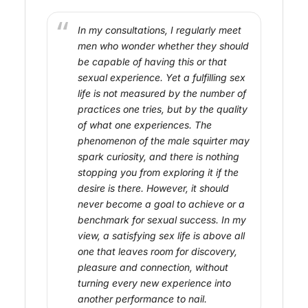
In my consultations, I regularly meet
men who wonder whether they should
be capable of having this or that
sexual experience. Yet a fulfilling sex
life is not measured by the number of
practices one tries, but by the quality
of what one experiences. The
phenomenon of the male squirter may
spark curiosity, and there is nothing
stopping you from exploring it if the
desire is there. However, it should
never become a goal to achieve or a
benchmark for sexual success. In my
view, a satisfying sex life is above all
one that leaves room for discovery,
pleasure and connection, without
turning every new experience into
another performance to nail.