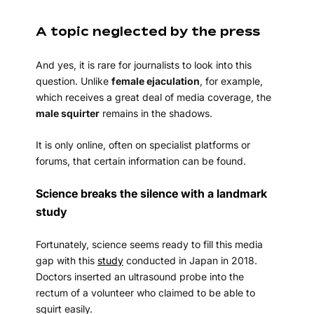
A topic neglected by the press
And yes, it is rare for journalists to look into this
question. Unlike
female ejaculation
, for example,
which receives a great deal of media coverage, the
male squirter
remains in the shadows.
It is only online, often on specialist platforms or
forums, that certain information can be found.
Science breaks the silence with a landmark
study
Fortunately, science seems ready to fill this media
gap with this
study
conducted in Japan in 2018.
Doctors inserted an ultrasound probe into the
rectum of a volunteer who claimed to be able to
squirt easily.