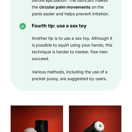
before ejaculation. The lubricant makes
the
circular palm movements
on the
penis easier and helps prevent irritation.
Fourth tip: use a sex toy
Another tip is to use a sex toy. Although it
is possible to squirt using your hands, this
technique is harder to master. Few men
succeed.
Various methods, including the use of a
pocket pussy, are suggested by users.