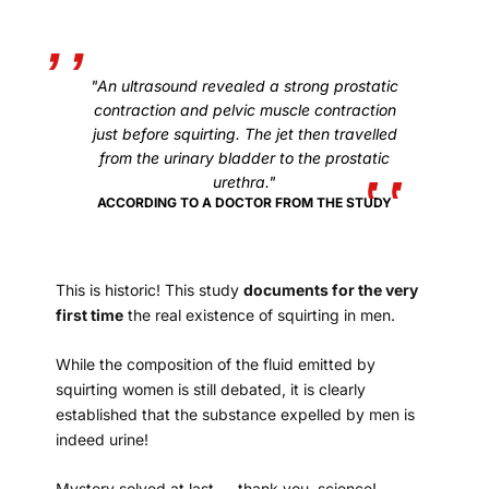
"An ultrasound revealed a strong prostatic
contraction and pelvic muscle contraction
just before squirting. The jet then travelled
from the urinary bladder to the prostatic
urethra."
ACCORDING TO A DOCTOR FROM THE STUDY
This is historic! This study
documents for the very
first time
the real existence of squirting in men.
While the composition of the fluid emitted by
squirting women is still debated, it is clearly
established that the substance expelled by men is
indeed urine!
Mystery solved at last — thank you, science!