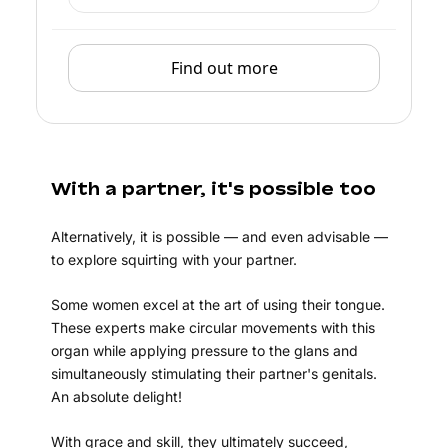
Find out more
With a partner, it's possible too
Alternatively, it is possible — and even advisable —
to explore squirting with your partner.
Some women excel at the art of using their tongue.
These experts make circular movements with this
organ while applying pressure to the glans and
simultaneously stimulating their partner's genitals.
An absolute delight!
With grace and skill, they ultimately succeed,