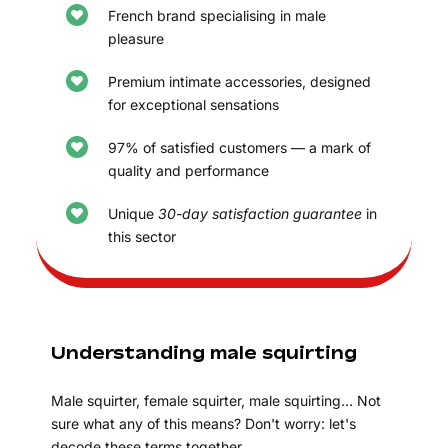
French brand specialising in male
pleasure
Premium intimate accessories, designed
for exceptional sensations
97% of satisfied customers — a mark of
quality and performance
Unique
30-day satisfaction guarantee
in
this sector
Understanding male squirting
Male squirter, female squirter, male squirting… Not
sure what any of this means? Don't worry: let's
decode these terms together.