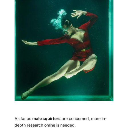
As far as
male squirters
are concerned, more in-
depth research online is needed.