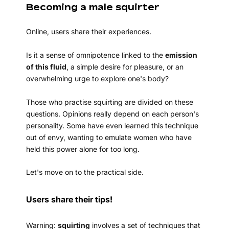
Becoming a male squirter
Online, users share their experiences.
Is it a sense of omnipotence linked to the
emission
of this fluid
, a simple desire for pleasure, or an
overwhelming urge to explore one's body?
Those who practise squirting are divided on these
questions. Opinions really depend on each person's
personality. Some have even learned this technique
out of envy, wanting to emulate women who have
held this power alone for too long.
Let's move on to the practical side.
Users share their tips!
Warning:
squirting
involves a set of techniques that