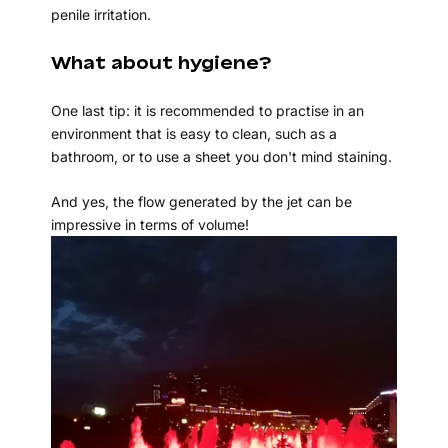
penile irritation.
What about hygiene?
One last tip: it is recommended to practise in an
environment that is easy to clean, such as a
bathroom, or to use a sheet you don't mind staining.
And yes, the flow generated by the jet can be
impressive in terms of volume!