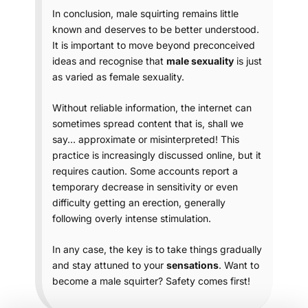
In conclusion, male squirting remains little
known and deserves to be better understood.
It is important to move beyond preconceived
ideas and recognise that
male sexuality
is just
as varied as female sexuality.
Without reliable information, the internet can
sometimes spread content that is, shall we
say… approximate or misinterpreted! This
practice is increasingly discussed online, but it
requires caution. Some accounts report a
temporary decrease in sensitivity or even
difficulty getting an erection, generally
following overly intense stimulation.
In any case, the key is to take things gradually
and stay attuned to your
sensations
. Want to
become a male squirter? Safety comes first!