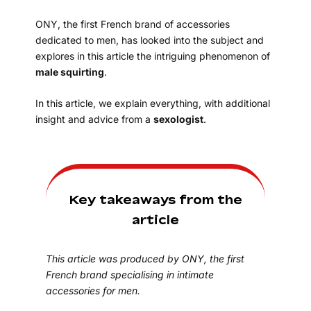
ONY, the first French brand of accessories
dedicated to men, has looked into the subject and
explores in this article the intriguing phenomenon of
male squirting
.
In this article, we explain everything, with additional
insight and advice from a
sexologist
.
Key takeaways from the
article
This article was produced by ONY, the first
French brand specialising in intimate
accessories for men.