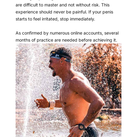
are difficult to master and not without risk. This
experience should never be painful. If your penis
starts to feel irritated, stop immediately.
As confirmed by numerous online accounts, several
months of practice are needed before achieving it.