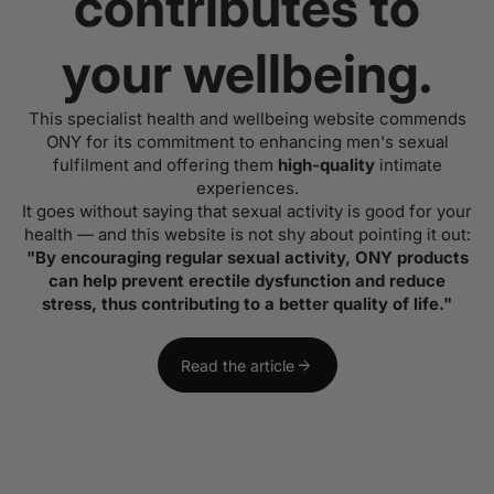
contributes to
your wellbeing.
This specialist health and wellbeing website commends
ONY for its commitment to enhancing men's sexual
fulfilment and offering them
high-quality
intimate
experiences.
It goes without saying that sexual activity is good for your
health — and this website is not shy about pointing it out:
"By encouraging regular sexual activity, ONY products
can help prevent erectile dysfunction and reduce
stress, thus contributing to a better quality of life."
arrow_forward
Read the article