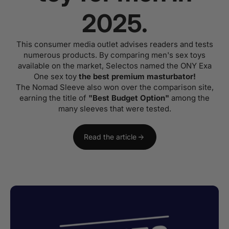
2025.
This consumer media outlet advises readers and tests
numerous products. By comparing men's sex toys
available on the market, Selectos named the ONY Exa
One sex toy
the best premium masturbator!
The Nomad Sleeve also won over the comparison site,
earning the title of
"Best Budget Option"
among the
many sleeves that were tested.
arrow_forward
Read the article