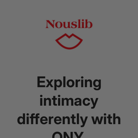
Exploring
intimacy
differently with
ONY.