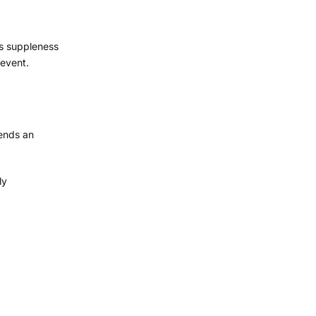
ts suppleness
 event.
sends an
ly