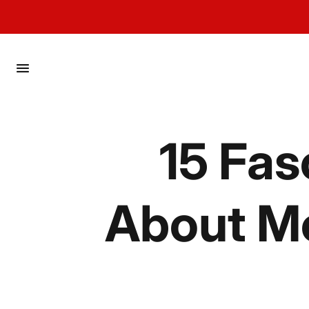
menu
15 Fas
About Mo