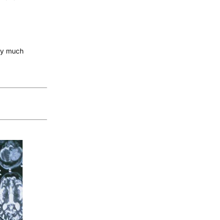
tty much