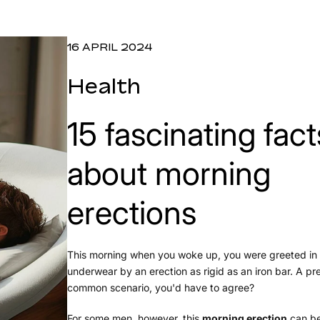
16 APRIL 2024
Health
15 fascinating fact
about morning
erections
This morning when you woke up, you were greeted in
underwear by an erection as rigid as an iron bar. A pr
common scenario, you'd have to agree?
For some men, however, this
morning erection
can be