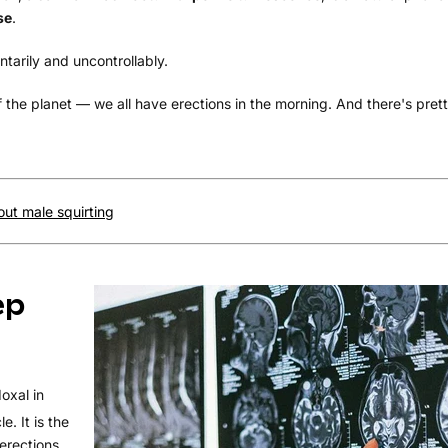
se
.
tarily and uncontrollably.
f the planet — we all have erections in the morning. And there's pre
ut male squirting
ep
oxal in
e. It is the
erections