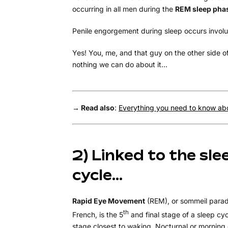
occurring in all men during the
REM sleep pha
Penile engorgement during sleep occurs involun
Yes! You, me, and that guy on the other side o
nothing we can do about it…
→ Read also
:
Everything you need to know abo
2) Linked to the sle
cycle…
Rapid Eye Movement
(REM), or sommeil parad
th
French, is the 5
and final stage of a sleep cycl
stage closest to waking. Nocturnal or morning 