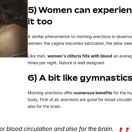
5) Women can experie
it too
A similar phenomenon to morning erections is observe
women: the vagina becomes lubricated, the labia swell
Like men,
women's clitoris fills with blood
an averag
times per night. Nature is well designed.
6) A bit like gymnastic
Morning erections offer
numerous benefits
for the h
body. First of all, erections are good for blood circula
also for the brain.
or blood circulation and also for the brain.