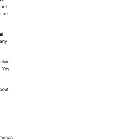
 put
o be
al
arly
elvic
… Yes,
about
nomenon