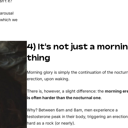
n't it?
 arousal
 which we
4) It's not just a morni
thing
Morning glory is simply the continuation of the noctur
erection, upon waking.
There is, however, a slight difference: the
morning er
is often harder than the nocturnal one
.
Why? Between 6am and 8am, men experience a
testosterone peak in their body, triggering an erection
hard as a rock (or nearly).