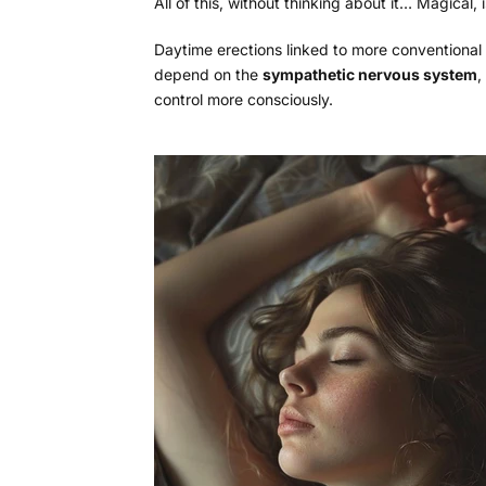
All of this, without thinking about it… Magical, is
Daytime erections linked to more conventional
depend on the
sympathetic nervous system
,
control more consciously.