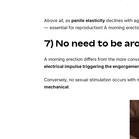
Above all, as
penile
elasticity
declines with ag
— essential for reproduction! A morning erecti
7) No need to be ar
A morning erection differs from the more conve
electrical impulse triggering the engorgeme
Conversely, no sexual stimulation occurs with mo
mechanical
.