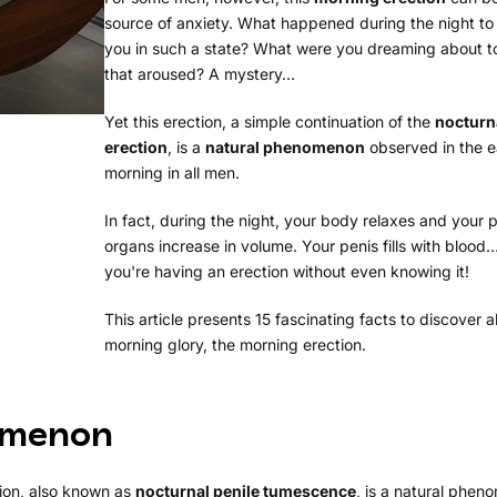
source of anxiety. What happened during the night to
you in such a state? What were you dreaming about t
that aroused? A mystery…
Yet this erection, a simple continuation of the
nocturn
erection
, is a
natural phenomenon
observed in the e
morning in all men.
In fact, during the night, your body relaxes and your p
organs increase in volume. Your penis fills with blood
you're having an erection without even knowing it!
This article presents 15 fascinating facts to discover 
morning glory, the morning erection.
nomenon
tion, also known as
nocturnal penile tumescence
, is a natural phe