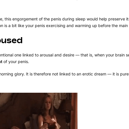
e, this engorgement of the penis during sleep would help preserve i
on is a bit like your penis exercising and warming up before the main
oused
ntional one linked to arousal and desire — that is, when your brain 
nt
of your penis.
rning glory. It is therefore not linked to an erotic dream — it is pure