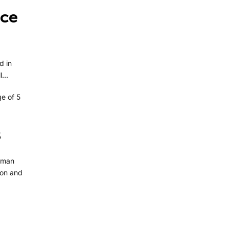
nce
d in
...
e of 5
s
uman
tion and