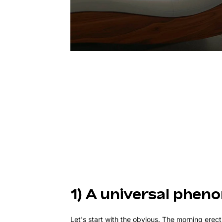
1) A universal phe
Let's start with the obvious. The morning erec