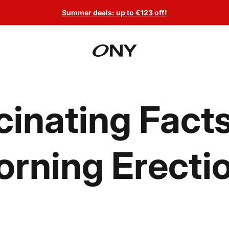
Summer deals: up to €123 off!
cinating Fact
rning Erecti