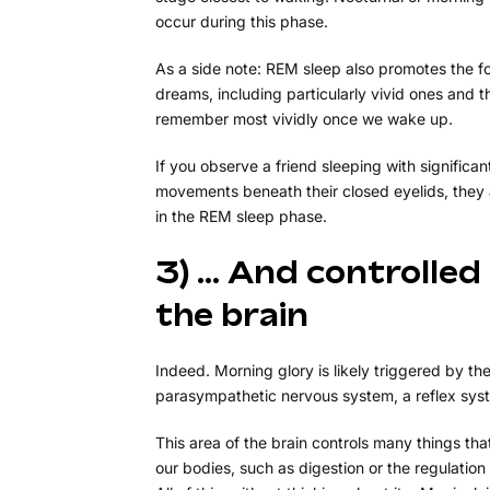
occur during this phase.
As a side note: REM sleep also promotes the f
dreams, including particularly vivid ones and 
remember most vividly once we wake up.
If you observe a friend sleeping with significan
movements beneath their closed eyelids, they a
in the REM sleep phase.
3) … And controlled
the brain
Indeed. Morning glory is likely triggered by th
parasympathetic nervous system, a reflex sys
This area of the brain controls many things th
our bodies, such as digestion or the regulation 