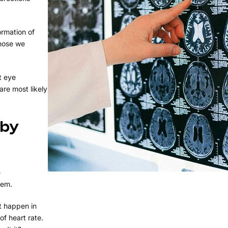
ormation of
those we
t eye
re most likely
 by
e
tem.
at happen in
of heart rate.