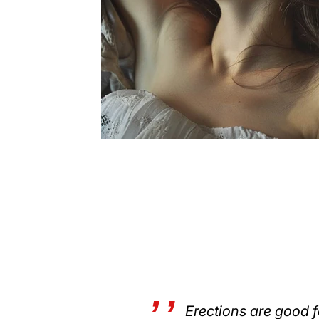
Erections are good f