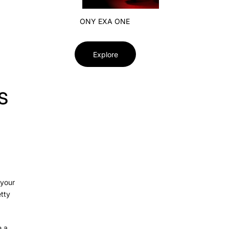
ONY EXA ONE
Explore
s
 your
etty
 a