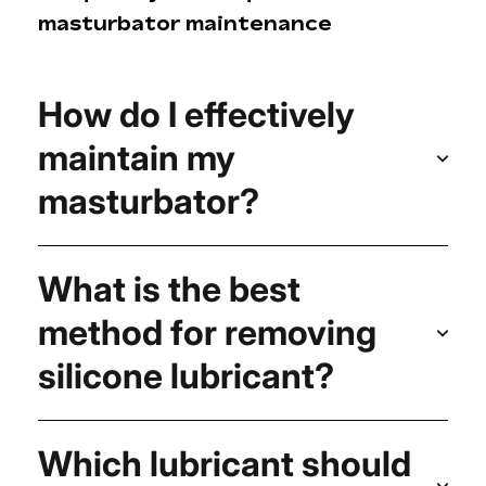
masturbator maintenance
How do I effectively
maintain my
masturbator?
What is the best
method for removing
silicone lubricant?
Which lubricant should