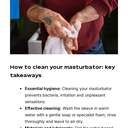
How to clean your masturbator: key
takeaways
Essential hygiene:
Cleaning your masturbator
prevents bacteria, irritation and unpleasant
sensations.
Effective cleaning:
Wash the sleeve in warm
water with a gentle soap or specialist foam, rinse
thoroughly and leave to air-dry.
Materials and lubricants:
Opt for water-based