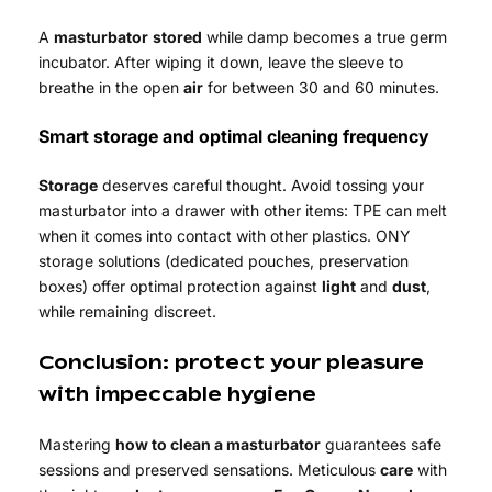
A
masturbator
stored
while damp becomes a true germ
incubator. After wiping it down, leave the sleeve to
breathe in the open
air
for between 30 and 60 minutes.
Smart storage and optimal cleaning frequency
Storage
deserves careful thought. Avoid tossing your
masturbator into a drawer with other items: TPE can melt
when it comes into contact with other plastics. ONY
storage solutions (dedicated pouches, preservation
boxes) offer optimal protection against
light
and
dust
,
while remaining discreet.
Conclusion: protect your pleasure
with impeccable hygiene
Mastering
how to clean a masturbator
guarantees safe
sessions and preserved sensations. Meticulous
care
with