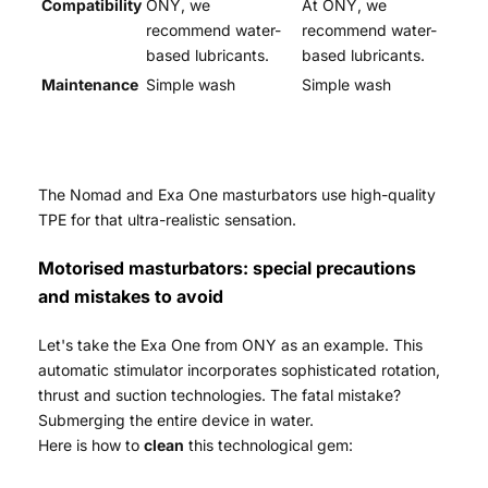
Compatibility
ONY, we
At ONY, we
recommend water-
recommend water-
based lubricants.
based lubricants.
Maintenance
Simple wash
Simple wash
The Nomad and Exa One masturbators use high-quality
TPE for that ultra-realistic sensation.
Motorised masturbators: special precautions
and mistakes to avoid
Let's take the Exa One from ONY as an example. This
automatic stimulator incorporates sophisticated rotation,
thrust and suction technologies. The fatal mistake?
Submerging the entire device in water.
Here is how to
clean
this technological gem: