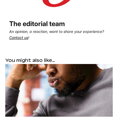
The editorial team
An opinion, a reaction, want to share your experience?
Contact us
!
You might also like…