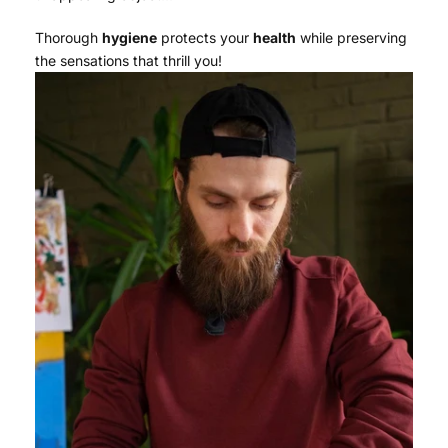
Thorough
hygiene
protects your
health
while preserving
the sensations that thrill you!