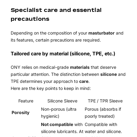
Specialist care and essential
precautions
Depending on the composition of your
masturbator
and
its features, certain precautions are required.
Tailored care by material (silicone, TPE, etc.)
ONY relies on medical-grade
materials
that deserve
particular attention. The distinction between
silicone
and
TPE determines your approach to
care
.
Here are the key points to keep in mind:
Feature
Silicone Sleeve
TPE / TPR Sleeve
Non-porous (ultra
Porous (absorbs if
Porosity
hygienic)
poorly treated)
Not compatible
with
Compatible with
silicone lubricants. At
water and silicone.