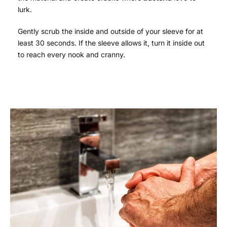
lurk.
Gently scrub the inside and outside of your sleeve for at
least 30 seconds. If the sleeve allows it, turn it inside out
to reach every nook and cranny.