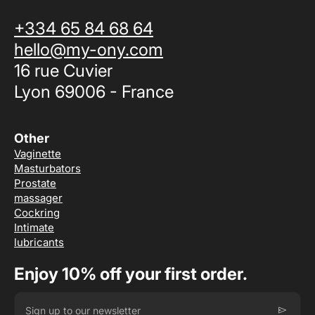
+334 65 84 68 64
hello@my-ony.com
16 rue Cuvier
Lyon 69006 - France
Other
Vaginette
Masturbators
Prostate
massager
Cockring
Intimate
lubricants
Enjoy 10% off your first order.
send
Sign up to our newsletter