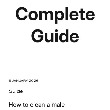
Complete
Guide
6 JANUARY 2026
Guide
How to clean a male