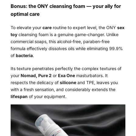
Bonus: the ONY cleansing foam — your ally for
optimal care
To elevate your
care
routine to expert level, the ONY
sex
toy
cleansing foam is a genuine game-changer. Unlike
commercial soaps, this alcohol-free, paraben-free
formula effectively dissolves oils while eliminating 99.9%
of
bacteria
.
Its texture penetrates perfectly the complex textures of
your
Nomad, Pure 2
or
Exa One
masturbators. It
respects the delicacy of
silicone
and TPE, leaves you
with a fresh sensation, and considerably extends the
lifespan
of your equipment.