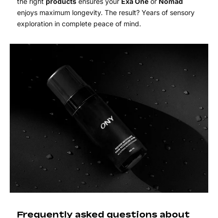
the right
products
ensures your
Exa One
or
Nomad
enjoys maximum longevity. The result? Years of sensory
exploration in complete peace of mind.
Frequently asked questions about