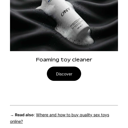
Foaming toy cleaner
Discover
→ Read also
:
Where and how to buy quality sex toys
online?