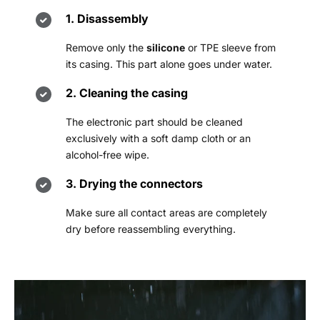
1. Disassembly
Remove only the
silicone
or TPE sleeve from
its casing. This part alone goes under water.
2. Cleaning the casing
The electronic part should be cleaned
exclusively with a soft damp cloth or an
alcohol-free wipe.
3. Drying the connectors
Make sure all contact areas are completely
dry before reassembling everything.