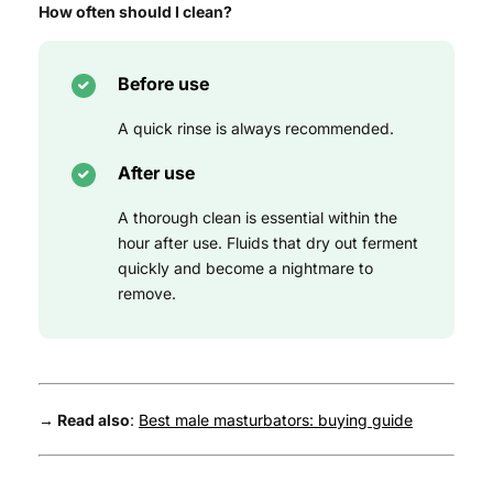
How often should I clean?
Before use
A quick rinse is always recommended.
After use
A thorough clean is essential within the
hour after use. Fluids that dry out ferment
quickly and become a nightmare to
remove.
→ Read also
:
Best male masturbators: buying guide