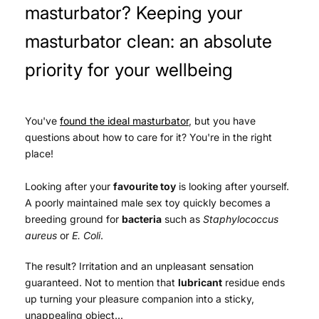
masturbator? Keeping your
masturbator clean: an absolute
priority for your wellbeing
You've
found the ideal masturbator
, but you have
questions about how to care for it? You're in the right
place!
Looking after your
favourite toy
is looking after yourself.
A poorly maintained male sex toy
quickly becomes a
breeding ground for
bacteria
such as
Staphylococcus
aureus
or
E. Coli
.
The result? Irritation and an unpleasant sensation
guaranteed. Not to mention that
lubricant
residue ends
up turning your pleasure companion into a sticky,
unappealing object...