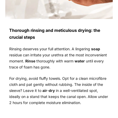
Thorough rinsing and meticulous drying: the
crucial steps
Rinsing deserves your full attention. A lingering
soap
residue can irritate your urethra at the most inconvenient
moment.
Rinse
thoroughly with warm
water
until every
trace of foam has gone.
For drying, avoid fluffy towels. Opt for a clean microfibre
cloth and pat gently without rubbing. The inside of the
sleeve? Leave it to
air
-
dry
in a well-ventilated spot,
ideally on a stand that keeps the canal open. Allow under
2 hours for complete moisture elimination.