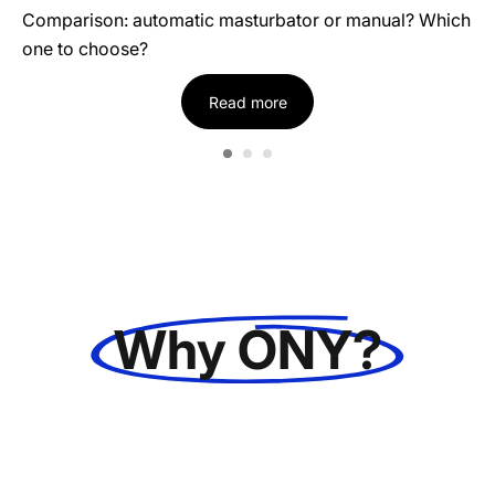
Comparison: automatic masturbator or manual? Which
one to choose?
Read more
Why ONY?