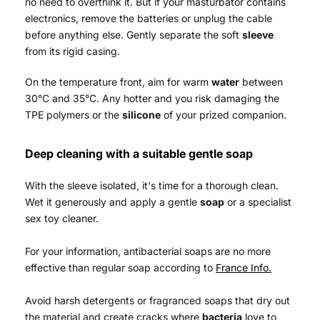
no need to overthink it. But if your masturbator contains
electronics, remove the batteries or unplug the cable
before anything else. Gently separate the soft
sleeve
from its rigid casing.
On the temperature front, aim for warm
water
between
30°C and 35°C. Any hotter and you risk damaging the
TPE polymers or the
silicone
of your prized companion.
Deep cleaning with a suitable gentle soap
With the sleeve isolated, it's time for a thorough clean.
Wet it generously and apply a gentle
soap
or a specialist
sex toy cleaner.
For your information, antibacterial soaps are no more
effective than regular soap according to
France Info.
Avoid harsh detergents or fragranced soaps that dry out
the material and create cracks where
bacteria
love to