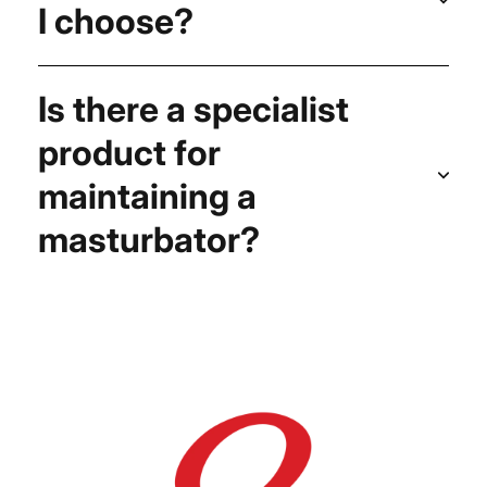
I choose?
Is there a specialist
product for
maintaining a
masturbator?