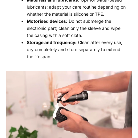
lubricants; adapt your care routine depending on
whether the material is silicone or TPE.
Motorised devices:
Do not submerge the
electronic part; clean only the sleeve and wipe
the casing with a soft cloth.
Storage and frequency:
Clean after every use,
dry completely and store separately to extend
the lifespan.