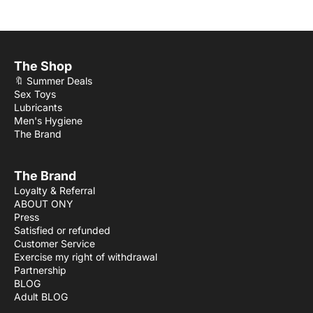
The Shop
🔖 Summer Deals
Sex Toys
Lubricants
Men's Hygiene
The Brand
The Brand
Loyalty & Referral
ABOUT ONY
Press
Satisfied or refunded
Customer Service
Exercise my right of withdrawal
Partnership
BLOG
Adult BLOG