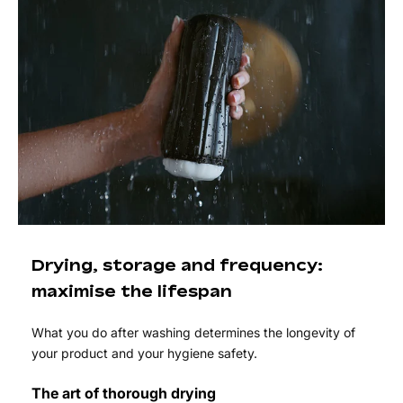
Drying, storage and frequency:
maximise the lifespan
What you do after washing determines the longevity of
your product and your hygiene safety.
The art of thorough drying