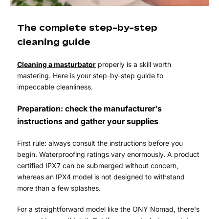
The complete step-by-step
cleaning guide
Cleaning a masturbator
properly is a skill worth
mastering. Here is your step-by-step guide to
impeccable cleanliness.
Preparation: check the manufacturer's
instructions and gather your supplies
First rule: always consult the instructions before you
begin. Waterproofing ratings vary enormously. A product
certified IPX7 can be submerged without concern,
whereas an IPX4 model is not designed to withstand
more than a few splashes.
For a straightforward model like the ONY Nomad, there's